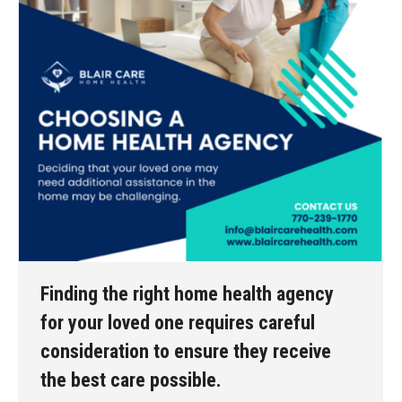
Finding the right home health agency
for your loved one requires careful
consideration to ensure they receive
the best care possible.