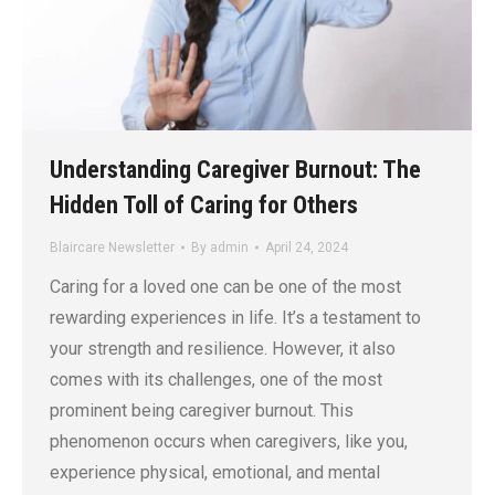
Understanding Caregiver Burnout: The
Hidden Toll of Caring for Others
Blaircare Newsletter
By
admin
April 24, 2024
Caring for a loved one can be one of the most
rewarding experiences in life. It’s a testament to
your strength and resilience. However, it also
comes with its challenges, one of the most
prominent being caregiver burnout. This
phenomenon occurs when caregivers, like you,
experience physical, emotional, and mental